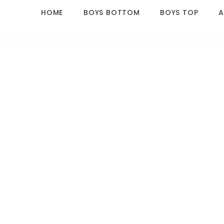
HOME
BOYS BOTTOM
BOYS TOP
A