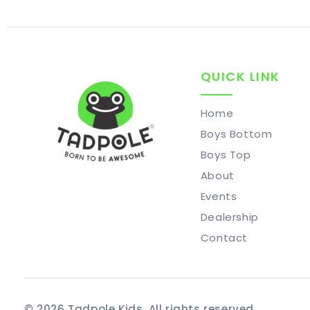
QUICK LINK
Home
Boys Bottom
Boys Top
About
Events
Dealership
Contact
© 2026 Tadpole Kids. All rights reserved.