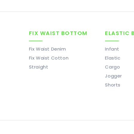
FIX WAIST BOTTOM
ELASTIC
Fix Waist Denim
Infant
Fix Waist Cotton
Elastic
Straight
Cargo
Jogger
Shorts