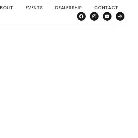
BOUT
EVENTS
DEALERSHIP
CONTACT