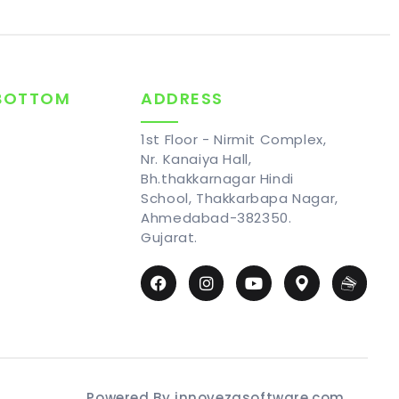
 BOTTOM
ADDRESS
1st Floor - Nirmit Complex,
Nr. Kanaiya Hall,
Bh.thakkarnagar Hindi
School, Thakkarbapa Nagar,
Ahmedabad-382350.
Gujarat.
Powered By innovezasoftware.com