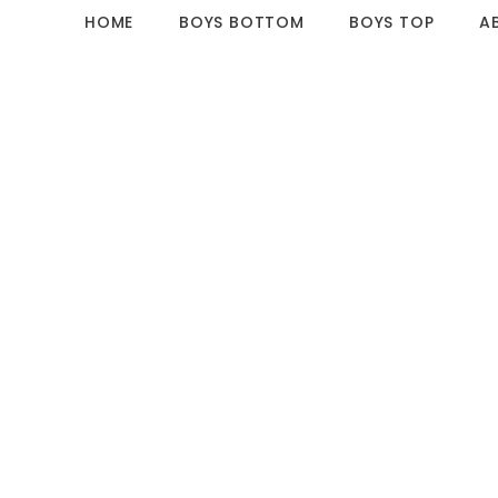
HOME
BOYS BOTTOM
BOYS TOP
A