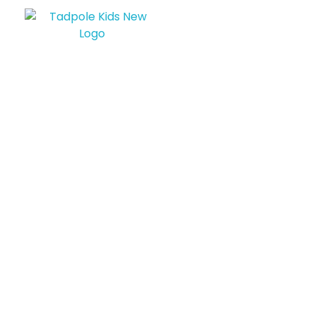
Tadpole Kids
Born To Be Awsome