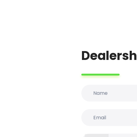
Dealersh