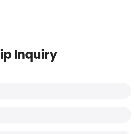
ip Inquiry