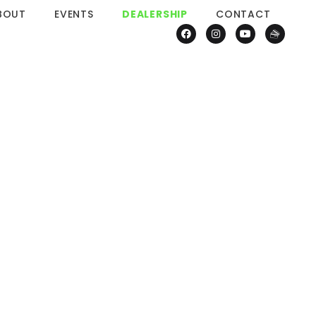
BOUT
EVENTS
DEALERSHIP
CONTACT