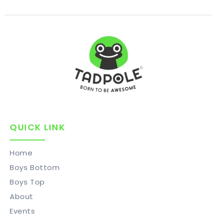
QUICK LINK
Home
Boys Bottom
Boys Top
About
Events