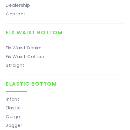
Dealership
Contact
FIX WAIST BOTTOM
Fix Waist Denim
Fix Waist Cotton
Straight
ELASTIC BOTTOM
Infant
Elastic
Cargo
Jogger